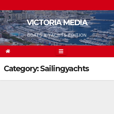
Skip
to
content
VICTORIA MEDIA
BOATS & YACHTS EDITION
Category:
Sailingyachts