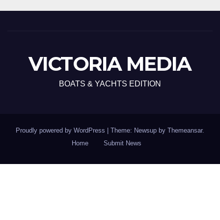
VICTORIA MEDIA
BOATS & YACHTS EDITION
Proudly powered by WordPress
|
Theme: Newsup by
Themeansar
.
Home
Submit News